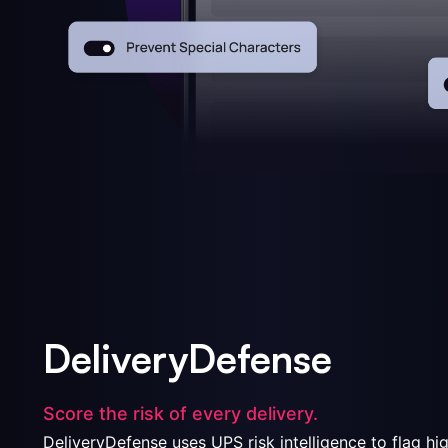
DeliveryDefense
Score the risk of every delivery.
DeliveryDefense uses UPS risk intelligence to flag hi