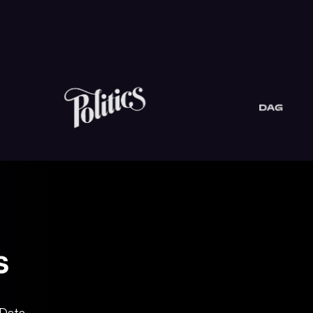
s
 Data