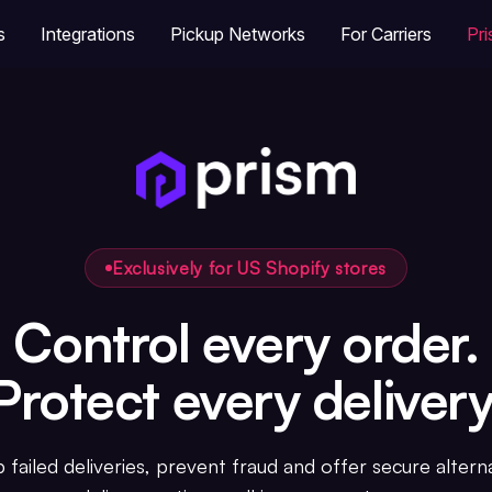
s
Integrations
Pickup Networks
For Carriers
Pr
Exclusively for US Shopify stores
Control every order.
Protect every delivery
 failed deliveries, prevent fraud and offer secure altern