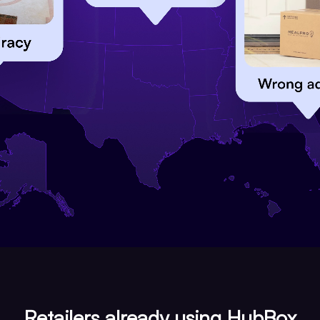
Retailers already using HubBox