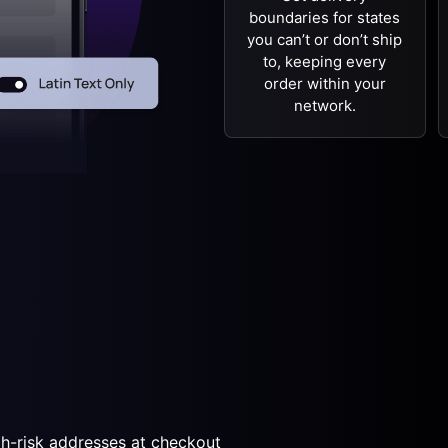
boundaries for states
you can’t or don’t ship
to, keeping every
order within your
network.
gh-risk addresses at checkout