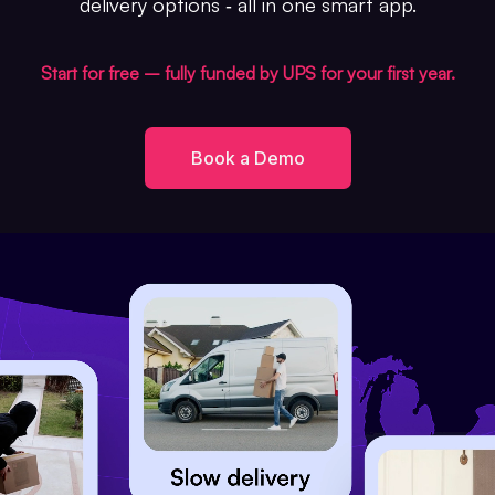
delivery options ‐ all in one smart app.
Start for free – fully funded by UPS for your first year.
Book a Demo