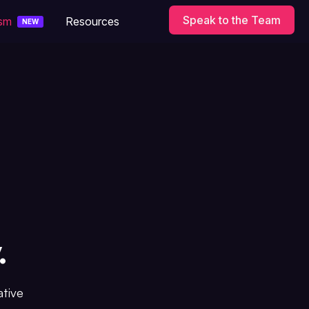
Speak to the Team
ism
Resources
NEW
.
ative