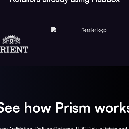
See how Prism work
ess Validation, DeliveryDefense, UPS PickupPoints and