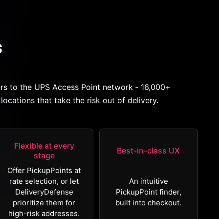
s
rs to the UPS Access Point network ‐ 16,000+
locations that take the risk out of delivery.
Flexible at every
Best-in-class UX
stage
Offer PickupPoints at
rate selection, or let
An intuitive
DeliveryDefense
PickupPoint finder,
prioritize them for
built into checkout.
high-risk addresses.