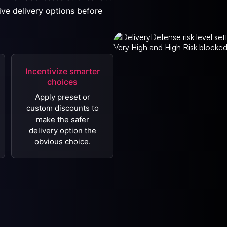
ive delivery options before
Incentivize smarter
choices
Apply preset or
custom discounts to
make the safer
delivery option the
obvious choice.