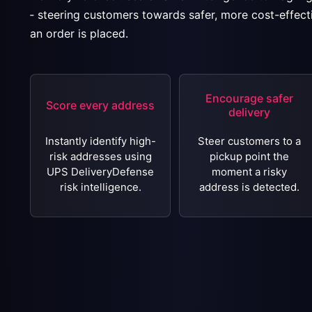
‐ steering customers towards safer, more cost-effect
an order is placed.
Encourage safer
Score every address
delivery
Instantly identify high-
Steer customers to a
risk addresses using
pickup point the
UPS DeliveryDefense
moment a risky
risk intelligence.
address is detected.