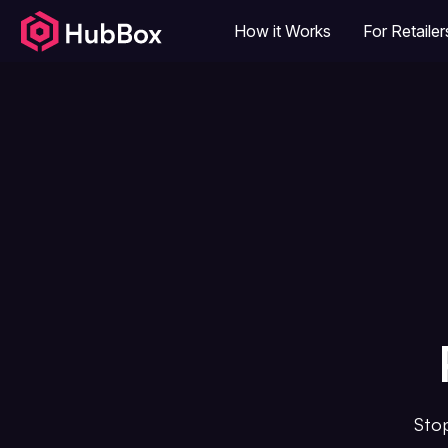
How it Works
For Retailer
Stop