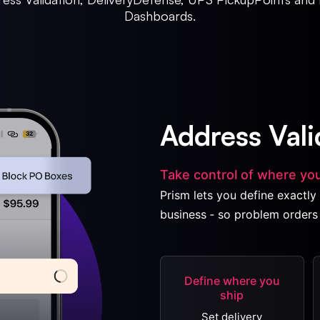
Dashboards.
Address Vali
Take control of where you
Prism lets you define exactly 
business ‐ so problem orders 
Define where you
ship
Set delivery