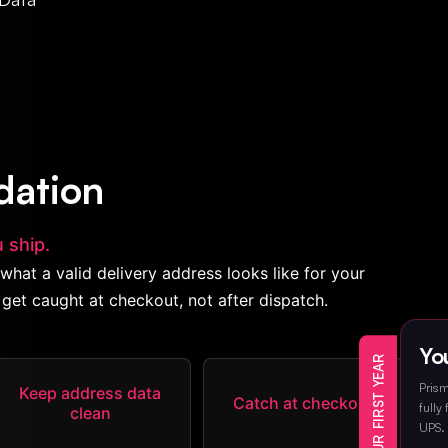
dation
 ship.
what a valid delivery address looks like for your
get caught at checkout, not after dispatch.
You
Prism
Keep address data
Catch at checkout
fully
clean
UPS. 