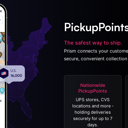
PickupPoint
The safest way to ship.
Prism connects your custome
secure, convenient collection 
Nationwide
PickupPoints
UPS stores, CVS
locations and more ‐
holding deliveries
securely for up to 7
days.