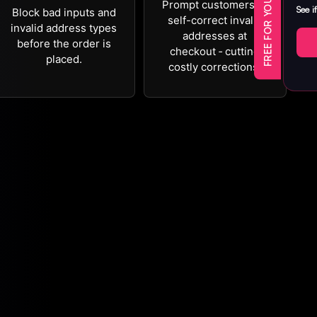
FREE FOR YOUR FIRST YEAR
Prompt customers to
See i
Block bad inputs and
self-correct invalid
invalid address types
addresses at
before the order is
checkout ‐ cutting
placed.
costly corrections.