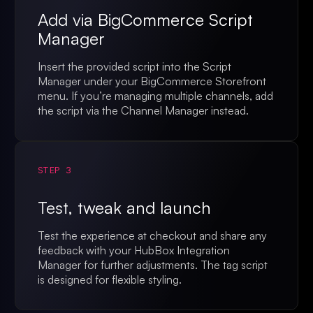
Add via BigCommerce Script
Manager
Insert the provided script into the Script
Manager under your BigCommerce Storefront
menu. If you’re managing multiple channels, add
the script via the Channel Manager instead.
STEP 3
Test, tweak and launch
Test the experience at checkout and share any
feedback with your HubBox Integration
Manager for further adjustments. The tag script
is designed for flexible styling.