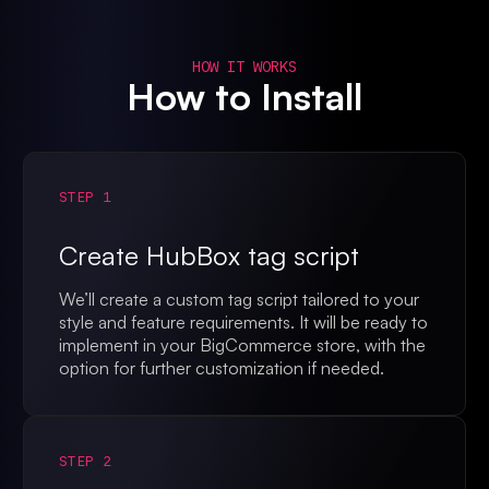
HOW IT WORKS
How to Install
STEP 1
Create HubBox tag script
We’ll create a custom tag script tailored to your
style and feature requirements. It will be ready to
implement in your BigCommerce store, with the
option for further customization if needed.
STEP 2