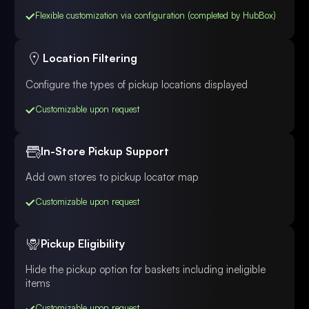
Flexible customization via configuration (completed by HubBox)
Location Filtering
Configure the types of pickup locations displayed
Customizable upon request
In-Store Pickup Support
Add own stores to pickup locator map
Customizable upon request
Pickup Eligibility
Hide the pickup option for baskets including ineligible
items
Customizable upon request