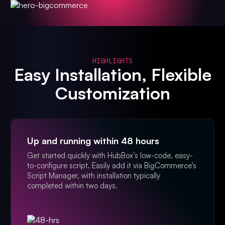
HIGHLIGHTS
Easy Installation, Flexible
Customization
Up and running within 48 hours
Get started quickly with HubBox’s low-code, easy-
to-configure script. Easily add it via BigCommerce’s
Script Manager, with installation typically
completed within two days.