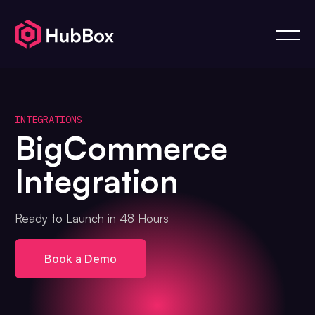
INTEGRATIONS
BigCommerce
Integration
Ready to Launch in 48 Hours
Book a Demo