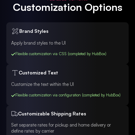
Customization Options
Brand Styles
Apply brand styles to the UI
Flexible customization via CSS (completed by HubBox)
Customized Text
Customize the text within the UI
Flexible customization via configuration (completed by HubBox)
Customizable Shipping Rates
Set separate rates for pickup and home delivery or
define rates by carrier