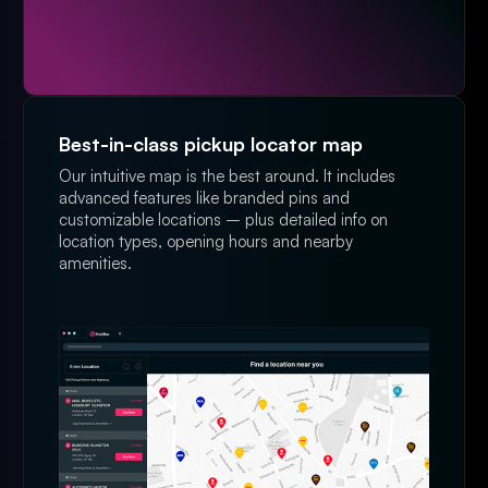
Best-in-class pickup locator map
Our intuitive map is the best around. It includes
advanced features like branded pins and
customizable locations – plus detailed info on
location types, opening hours and nearby
amenities.