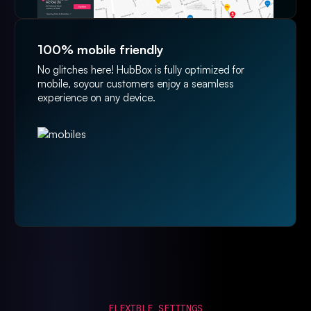
100% mobile friendly
No glitches here! HubBox is fully optimized for
mobile, soyour customers enjoy a seamless
experience on any device.
FLEXIBLE SETTINGS