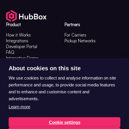
Product
Partners
How it Works
For Carriers
Integrations
Pickup Networks
Developer Portal
FAQ
Interactive Demo
Resources
Company
About cookies on this site
Resources
About Us
We use cookies to collect and analyse information on site
Customer Stories
Contact Us
performance and usage, to provide social media features
The OOH Digest
Careers
and to enhance and customise content and
advertisements.
Learn more
Cookie settings