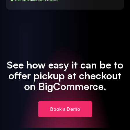
See how easy it can be to
offer pickup at checkout
on BigCommerce.
Book a Demo