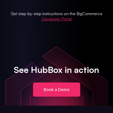
Get step-by-step instructions on the BigCommerce
Developer Portal
See HubBox in action
Book a Demo