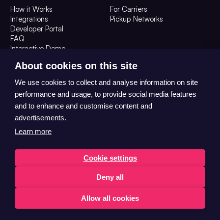
How it Works
For Carriers
Integrations
Pickup Networks
Developer Portal
FAQ
Interactive Demo
Resources
Company
About cookies on this site
Blog
About Us
We use cookies to collect and analyse information on site
The OOH Digest
Contact Us
performance and usage, to provide social media features
Careers
and to enhance and customise content and
advertisements.
Learn more
Cookie settings
Deny all
© 2026 Convenient Collect Ltd T/A HubBox All Rights Reserved
Trust Centre
Privacy
Allow all cookies
English