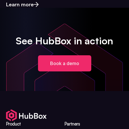
Learn more
See HubBox in action
Book a demo
Product
Partners