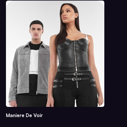
Maniere De Voir