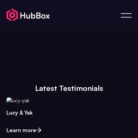
Latest Testimonials
Lucy & Yak
Learn more