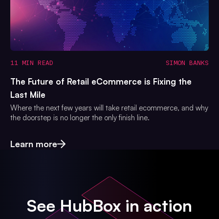
11 MIN READ
SIMON BANKS
The Future of Retail eCommerce is Fixing the
Last Mile
Where the next few years will take retail ecommerce, and why
the doorstep is no longer the only finish line.
Learn more
See HubBox in action