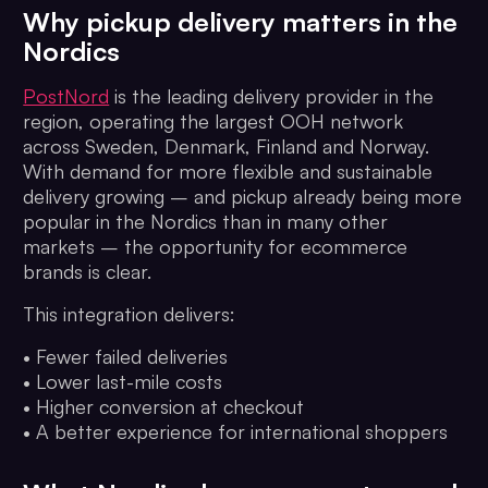
Why pickup delivery matters in the
Nordics
PostNord
is the leading delivery provider in the
region, operating the largest OOH network
across Sweden, Denmark, Finland and Norway.
With demand for more flexible and sustainable
delivery growing – and pickup already being more
popular in the Nordics than in many other
markets – the opportunity for ecommerce
brands is clear.
This integration delivers:
• Fewer failed deliveries
• Lower last-mile costs
• Higher conversion at checkout
• A better experience for international shoppers