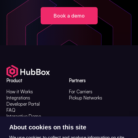
Book a demo
Product
Partners
How it Works
For Carriers
Integrations
Pickup Networks
Developer Portal
FAQ
Interactive Demo
Resources
Company
About cookies on this site
Resources
About Us
We use cookies to collect and analyse information on site