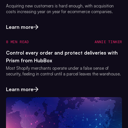
Acquiring new customers is hard enough, with acquisition
costs increasing year on year for ecommerce companies.
Learn more
8 MIN READ
ANNIE TINKER
Control every order and protect deliveries with
Prism from HubBox
Most Shopify merchants operate under a false sense of
security, feeling in control until a parcel leaves the warehouse.
Learn more