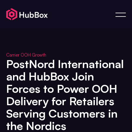
Carrier OOH Growth
PostNord International
and HubBox Join
Forces to Power OOH
Delivery for Retailers
Serving Customers in
the Nordics