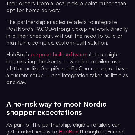
their orders from a local pickup point rather than
opt for home delivery.
The partnership enables retailers to integrate
PostNord’s 19,000-strong pickup network directly
into their checkout, without the need to build or
maintain a complex, custom-built solution.
HubBox’s
purpose-built software
slots straight
into existing checkouts – whether retailers use
platforms like Shopify and BigCommerce, or have
a custom setup – and integration takes as little as
one day.
A no-risk way to meet Nordic
shopper expectations
As part of the partnership, eligible retailers can
get funded access to
HubBox
through its Funded