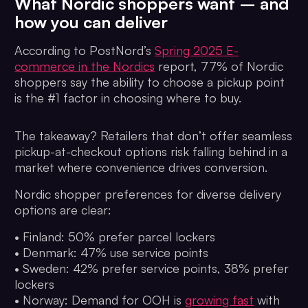
What Nordic shoppers want – and
how you can deliver
According to PostNord’s
Spring 2025 E-
commerce in the Nordics
report, 77% of Nordic
shoppers say the ability to choose a pickup point
is the #1 factor in choosing where to buy.
The takeaway? Retailers that don’t offer seamless
pickup-at-checkout options risk falling behind in a
market where convenience drives conversion.
Nordic shopper preferences for diverse delivery
options are clear:
• Finland: 50% prefer parcel lockers
• Denmark: 47% use service points
• Sweden: 42% prefer service points, 38% prefer
lockers
• Norway: Demand for OOH is
growing fast
with