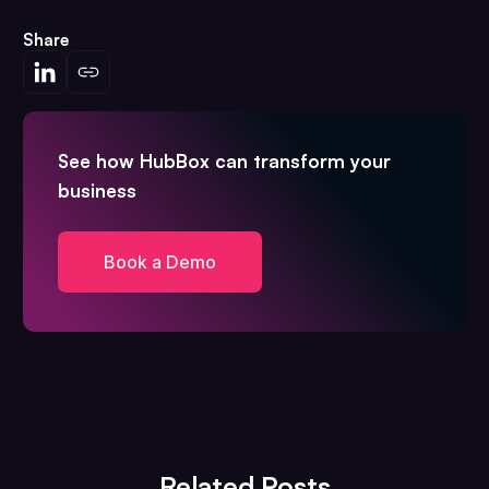
Share
See how HubBox can transform your
business
Book a Demo
Related Posts