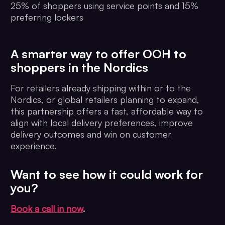
25% of shoppers using service points and 15%
preferring lockers
A smarter way to offer OOH to
shoppers in the Nordics
For retailers already shipping within or to the
Nordics, or global retailers planning to expand,
this partnership offers a fast, affordable way to
align with local delivery preferences, improve
delivery outcomes and win on customer
experience.
Want to see how it could work for
you?
Book a call in now
.