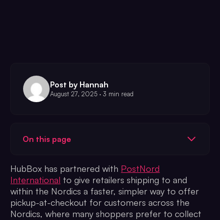
Post by Hannah
August 27, 2025 · 3 min read
On this page
HubBox has partnered with
PostNord
International
to give retailers shipping to and
within the Nordics a faster, simpler way to offer
pickup-at-checkout for customers across the
Nordics, where many shoppers prefer to collect