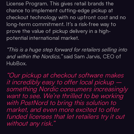
License Program. This gives retail brands the
chance to implement cutting-edge pickup at
checkout technology with no upfront cost and no
long-term commitment. It’s a risk-free way to
prove the value of pickup delivery in a high-
potential international market.
“This is a huge step forward for retailers selling into
and within the Nordics,”
said Sam Jarvis, CEO of
HubBox.
“Our pickup at checkout software makes
it incredibly easy to offer local pickup –
something Nordic consumers increasingly
want to see. We’re thrilled to be working
with PostNord to bring this solution to
market, and even more excited to offer
funded licenses that let retailers try it out
without any risk.”