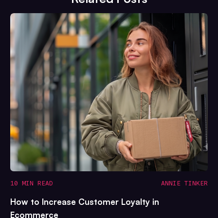
10 MIN READ
ANNIE TINKER
How to Increase Customer Loyalty in
Ecommerce