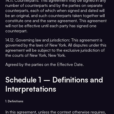
14.11. Counterparts: This agreement may be signed in any
number of counterparts and by the parties on separate
counterparts, each of which when signed and dated will
be an original, and such counterparts taken together will
constitute one and the same agreement. This agreement
will not be effective until each party has signed one
counterpart.
14.12. Governing law and jurisdiction: This agreement is
governed by the laws of New York. All disputes under this
agreement will be subject to the exclusive jurisdiction of
the courts of New York, New York.
Agreed by the parties on the Effective Date.
Schedule 1 –
Definitions and
Interpretatio
ns
1. Definitions
In this agreement, unless the context otherwise requires,