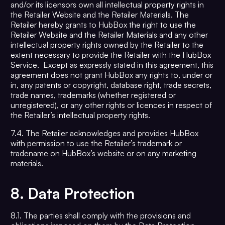
and/or its licensors own all intellectual property rights in
the Retailer Website and the Retailer Materials. The
Retailer hereby grants to HubBox the right to use the
Retailer Website and the Retailer Materials and any other
intellectual property rights owned by the Retailer to the
extent necessary to provide the Retailer with the HubBox
Service. Except as expressly stated in this agreement, this
agreement does not grant HubBox any rights to, under or
in, any patents or copyright, database right, trade secrets,
trade names, trademarks (whether registered or
unregistered), or any other rights or licences in respect of
the Retailer’s intellectual property rights.
7.4. The Retailer acknowledges and provides HubBox
with permission to use the Retailer’s trademark or
tradename on HubBox’s website or on any marketing
materials.
8.
Data Protection
8.1. The parties shall comply with the provisions and