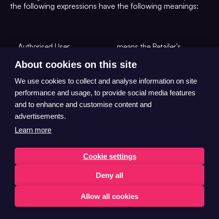
the following expressions have the following meanings:
Authorised User
means the Retailer’s
personnel who are
About cookies on this site
authorised by the Retailer
to use the HubBox
We use cookies to collect and analyse information on site
Technology.
performance and usage, to provide social media features
and to enhance and customise content and
means a day, other than a
advertisements.
Saturday, Sunday or
Business Day
public holiday in the
Learn more
United States of America.
Cookie settings
means all data or
information (whether
Deny all
technical, commercial,
financial or of any other
Allow all cookies
type) in any form acquired
under, pursuant to or in
English
connection with, this