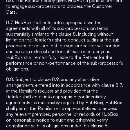
8.6. The Retailer hereby gives HubBox a general consent
to engage sub-processors to process the Customer
Data.
8.7. HubBox shall enter into appropriate written
agreements with all of its sub-processors on terms
substantially similar to this clause 8, including without
limitation the Retailer’s right to conduct audits at the sub-
processor, or ensure that the sub-processor will conduct
audits using external auditors at least once per year.
HubBox shall remain fully liable to the Retailer for the
performance or non-performance of the sub-processor’s
obligations.
8.8. Subject to clause 8.9, and any alternative
arrangements entered into in accordance with clause 8.7,
at the Retailer’s request and provided that the
Retailer shall enter into appropriate confidentiality
agreements (as reasonably required by HubBox), HubBox
shall permit the Retailer or its representatives to access
any relevant premises, personnel or records of HubBox
on reasonable notice to audit and otherwise verify
compliance with its obligations under this clause 8.