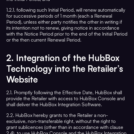
1.2.1. following such Initial Period, will renew automatically
for successive periods of 1 month (each a Renewal
Period), unless either party notifies the other in writing if
its intention not to renew, giving notice in accordance
with the Notice Period prior to the end of the Initial Period
or the then current Renewal Period.
2.
Integration of the HubBox
Technology into the Retailer’s
Website
2.1. Promptly following the Effective Date, HubBox shall
provide the Retailer with access to HubBox Console and
shall deliver the HubBox Integration Software.
2.2. HubBox hereby grants to the Retailer a non-
exclusive, non-transferable right, without the right to
grant sublicences (other than in accordance with clause
2.4), to use HubBox Console and the HubBox Integration