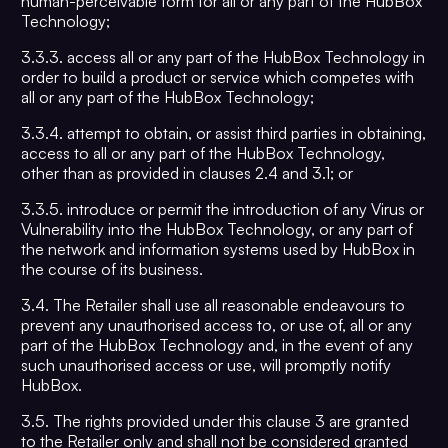
human-perceivable form for all or any part of the HubBox
Technology;
3.3.3. access all or any part of the HubBox Technology in
order to build a product or service which competes with
all or any part of the HubBox Technology;
3.3.4. attempt to obtain, or assist third parties in obtaining,
access to all or any part of the HubBox Technology,
other than as provided in clauses 2.4 and 3.1; or
3.3.5. introduce or permit the introduction of any Virus or
Vulnerability into the HubBox Technology, or any part of
the network and information systems used by HubBox in
the course of its business.
3.4. The Retailer shall use all reasonable endeavours to
prevent any unauthorised access to, or use of, all or any
part of the HubBox Technology and, in the event of any
such unauthorised access or use, will promptly notify
HubBox.
3.5. The rights provided under this clause 3 are granted
to the Retailer only and shall not be considered granted