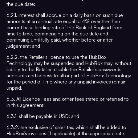
the due date:
6.2.1. interest shall accrue on a daily basis on such due
amounts at an annual rate equal to 4% over the then
current base lending rate of the Bank of England from
time to time, commencing on the due date and
continuing until fully paid, whether before or after
judgement; and
6.2.2. the Retailer’s licence to use the HubBox
Technology may be suspended and HubBox may, without
liability to the Retailer, disable the Retailer’s passwords,
accounts and access to all or part of HubBox Technology
for the period of time where any unpaid invoices remain
unpaid.
6.3. All Licence Fees and other fees stated or referred to
in this agreement:
6.3.1. shall be payable in USD; and
6.3.2. are exclusive of sales tax, which shall be added to
HubBox’s invoices (if applicable) at the appropriate rate.