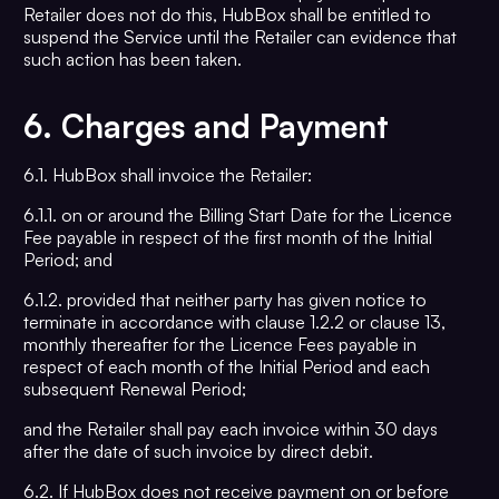
Retailer does not do this, HubBox shall be entitled to
suspend the Service until the Retailer can evidence that
such action has been taken.
6.
Charges and Payment
6.1. HubBox shall invoice the Retailer:
6.1.1. on or around the Billing Start Date for the Licence
Fee payable in respect of the first month of the Initial
Period; and
6.1.2. provided that neither party has given notice to
terminate in accordance with clause 1.2.2 or clause 13,
monthly thereafter for the Licence Fees payable in
respect of each month of the Initial Period and each
subsequent Renewal Period;
and the Retailer shall pay each invoice within 30 days
after the date of such invoice by direct debit.
6.2. If HubBox does not receive payment on or before