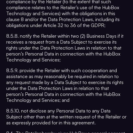
compliance by the Retailer (to the extent that such
compliance relates to the Retailer’s use of the HubBox
Technology and Services) with the obligations in this
clause 8 and/or the Data Protection Laws, including its
obligations under Article 32 to 36 of the GDPR;
8.5.8. notify the Retailer within two (2) Business Days if it
receives a request from a Data Subject to exercise its
rights under the Data Protection Laws in relation to that
person’s Personal Data in connection with the HubBox
Technology and Services;
8.5.9. provide the Retailer with such cooperation and
assistance as may reasonably be required in relation to
any request made by a Data Subject to exercise its rights
under the Data Protection Laws in relation to that
person’s Personal Data in connection with the HubBox
Technology and Services; and
8.5.10. not disclose any Personal Data to any Data
Subject other than at the written request of the Retailer or
as expressly provided for in this agreement.