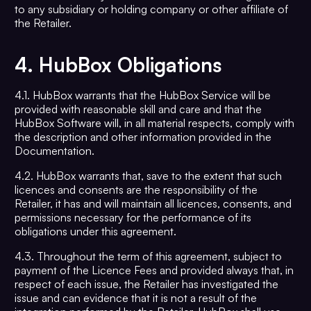
to any subsidiary or holding company or other affiliate of
the Retailer.
4.
HubBox Obligations
4.1. HubBox warrants that the HubBox Service will be
provided with reasonable skill and care and that the
HubBox Software will, in all material respects, comply with
the description and other information provided in the
Documentation.
4.2. HubBox warrants that, save to the extent that such
licences and consents are the responsibility of the
Retailer, it has and will maintain all licences, consents, and
permissions necessary for the performance of its
obligations under this agreement.
4.3. Throughout the term of this agreement, subject to
payment of the Licence Fees and provided always that, in
respect of each issue, the Retailer has investigated the
issue and can evidence that it is not a result of the