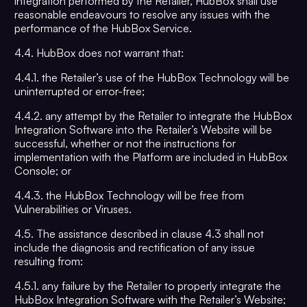
integration performed by the Retailer, HubBox shall use
reasonable endeavours to resolve any issues with the
performance of the HubBox Service.
4.4. HubBox does not warrant that:
4.4.1. the Retailer’s use of the HubBox Technology will be
uninterrupted or error-free;
4.4.2. any attempt by the Retailer to integrate the HubBox
Integration Software into the Retailer’s Website will be
successful, whether or not the instructions for
implementation with the Platform are included in HubBox
Console; or
4.4.3. the HubBox Technology will be free from
Vulnerabilities or Viruses.
4.5. The assistance described in clause 4.3 shall not
include the diagnosis and rectification of any issue
resulting from:
4.5.1. any failure by the Retailer to properly integrate the
HubBox Integration Software with the Retailer’s Website;