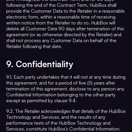
following the end of the Contract Term, HubBox shall
provide the Customer Data to the Retailer in a reasonable
electronic form, within a reasonable time of receiving
written notice from the Retailer to do so. HubBox will
delete all Customer Data 90 days after termination of this
agreement (or as otherwise directed by the Retailer) and
shall not process any Customer Data on behalf of the
Retailer following that date.
9.
Confidentiality
9.1. Each party undertakes that it will not at any time during
this agreement, and for a period of five (5) years after
termination of this agreement, disclose to any person any
Confidential Information belonging to the other party
except as permitted by clause 9.4.
9.2. The Retailer acknowledges that details of the HubBox
Technology and Services, and the results of any
performance tests of the HubBox Technology and
Services, constitute HubBox’s Confidential Information.