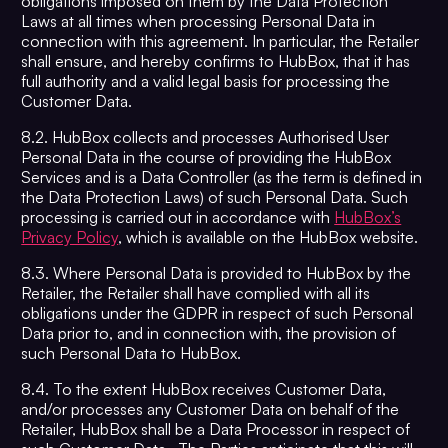
obligations imposed on them by the Data Protection
Laws at all times when processing Personal Data in
connection with this agreement. In particular, the Retailer
shall ensure, and hereby confirms to HubBox, that it has
full authority and a valid legal basis for processing the
Customer Data.
8.2. HubBox collects and processes Authorised User
Personal Data in the course of providing the HubBox
Services and is a Data Controller (as the term is defined in
the Data Protection Laws) of such Personal Data. Such
processing is carried out in accordance with
HubBox’s
Privacy Policy
, which is available on the HubBox website.
8.3. Where Personal Data is provided to HubBox by the
Retailer, the Retailer shall have complied with all its
obligations under the GDPR in respect of such Personal
Data prior to, and in connection with, the provision of
such Personal Data to HubBox.
8.4. To the extent HubBox receives Customer Data,
and/or processes any Customer Data on behalf of the
Retailer, HubBox shall be a Data Processor in respect of