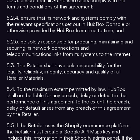
5.2.3. ensure that all Authorised Users comply with the
terms and conditions of this agreement;
5.2.4. ensure that its network and systems comply with
the relevant specifications set out in HubBox Console or
otherwise provided by HubBox from time to time; and
5.2.5. be solely responsible for procuring, maintaining and
securing its network connections and
telecommunications links from its systems to the internet.
5.3. The Retailer shall have sole responsibility for the
legality, reliability, integrity, accuracy and quality of all
Retailer Materials.
5.4. To the maximum extent permitted by law, HubBox
shall not be liable for any breach, delay or default in the
performance of this agreement to the extent the breach,
delay or default arises from any breach of this agreement
by the Retailer.
5.5 If the Retailer uses the Shopify ecommerce platform,
the Retailer must create a Google API Maps key and
include this information in their Shopify admin panel. If the