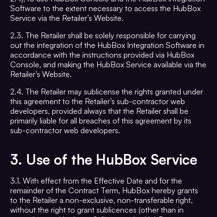
Software to the extent necessary to access the HubBox
Service via the Retailer’s Website.
2.3. The Retailer shall be solely responsible for carrying
out the integration of the HubBox Integration Software in
accordance with the instructions provided via HubBox
Console, and making the HubBox Service available via the
Retailer’s Website.
2.4. The Retailer may sublicense the rights granted under
this agreement to the Retailer’s sub-contractor web
developers, provided always that the Retailer shall be
primarily liable for all breaches of this agreement by its
sub-contractor web developers.
3.
Use of the HubBox Service
3.1. With effect from the Effective Date and for the
remainder of the Contract Term, HubBox hereby grants
to the Retailer a non-exclusive, non-transferable right,
without the right to grant sublicences (other than in