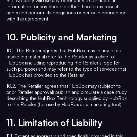
9.5. No party will use any other party’s Confidential
Information for any purpose other than to exercise its
rights and perform its obligations under or in connection
with this agreement.
10.
Publicity and Marketing
10.1. The Retailer agrees that HubBox may in any of its
marketing material refer to the Retailer as a client of
HubBox (including reproducing the Retailer’s logo for
such purpose) and may refer to the type of services that
HubBox has provided to the Retailer.
10.2. The Retailer agrees that HubBox may (subject to
prior Retailer approval) publish and circulate a case study
describing the HubBox Technology supplied by HubBox
to the Retailer (for use by HubBox as a marketing tool).
11.
Limitation of Liability
11.1. Except as expressly and specifically provided in this