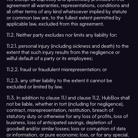
agreement all warranties, representations, conditions and
all other terms of any kind whatsoever implied by statute
or common law are, to the fullest extent permitted by
applicable law, excluded from this agreement.
11.2. Neither party excludes nor limits any liability for:
11.2.1. personal injury (including sickness and death) to the
extent that such injury results from the negligence or
wilful default of a party or its employees;
11.2.2. fraud or fraudulent misrepresentation; or
11.2.3. any other liability to the extent it cannot be
excluded or limited by law.
11.3. In addition to clause 11.1 and clause 11.2, HubBox shall
not be liable, whether in tort (including for negligence),
contract, misrepresentation, restitution, breach of
statutory duty or otherwise for any loss of profits, loss of
business, loss of anticipated savings, depletion of
goodwill and/or similar losses; loss or corruption of data
or information, or pure economic loss, or for any special,