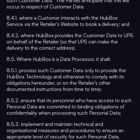
such Customer Data. The Parties anticipate that this will
occur in respect of Customer Data:
8.4.1. where a Customer interacts with the HubBox
Service via the Retailer’s Website to book a delivery; and
8.4.2. where HubBox provides the Customer Data to UPS
on behalf of the Retailer (so that UPS can make the
delivery to the correct address).
8.5. Where HubBox is a Data Processor, it shall:
8.5.1. process such Customer Data only to provide the
HubBox Technology and otherwise to comply with its
obligations hereunder, or on the Retailer’s other
documented instructions from time to time;
8.5.2. ensure that its personnel who have access to such
Personal Data are committed to binding obligations of
confidentiality when processing such Personal Data;
8.5.3. implement and maintain technical and
organisational measures and procedures to ensure an
appropriate level of security for such Personal Data,