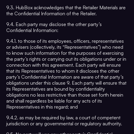
9.3. HubBox acknowledges that the Retailer Materials are
the Confidential Information of the Retailer.
9.4. Each party may disclose the other party’s
Confidential Information:
9.4.1. to those of its employees, officers, representatives
or advisers (collectively, its “Representatives”) who need
to know such information for the purposes of exercising
the party’s rights or carrying out its obligations under or in
connection with this agreement. Each party will ensure
that its Representatives to whom it discloses the other
party’s Confidential Information are aware of that party’s
obligations under this clause 9. Each party will ensure that
its Representatives are bound by confidentiality
obligations no less restrictive than those set forth herein
and shall regardless be liable for any acts of its
Representatives in this regard; and
9.4.2. as may be required by law, a court of competent
jurisdiction or any governmental or regulatory authority.