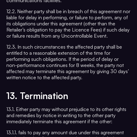
communications facilities.
12.2. Neither party shall be in breach of this agreement nor
liable for delay in performing, or failure to perform, any of
its obligations under this agreement (other than the
Retailer’s obligation to pay the Licence Fees) if such delay
or failure results from any Uncontrollable Event.
12.3. In such circumstances the affected party shall be
entitled to a reasonable extension of the time for
performing such obligations. If the period of delay or
non-performance continues for 8 weeks, the party not
affected may terminate this agreement by giving 30 days’
written notice to the affected party.
13.
Termination
13.1. Either party may without prejudice to its other rights
and remedies by notice in writing to the other party
immediately terminate this agreement if the other:
13.1.1. fails to pay any amount due under this agreement