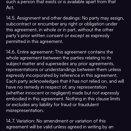
such a person that exists or is available apart from that
Act.
14.5. Assignment and other dealings: No party may assign,
subcontract or encumber any right or obligation under
this agreement, in whole or in part, without the other
party’s prior written consent or except as expressly
permitted in this agreement.
14.6. Entire agreement: This agreement contains the
whole agreement between the parties relating to its
subject matter and supersedes any prior agreements,
representations or understandings between them unless
expressly incorporated by reference in this agreement.
Each party acknowledges that it has not relied on, and will
have no remedy in respect of, any representation
(whether innocent or negligent) made but not expressly
embodied in this agreement. Nothing in this clause limits
or excludes any liability for fraud or fraudulent
misrepresentation.
14.7. Variation: No amendment or variation of this
agreement will be valid unless agreed in writing by an