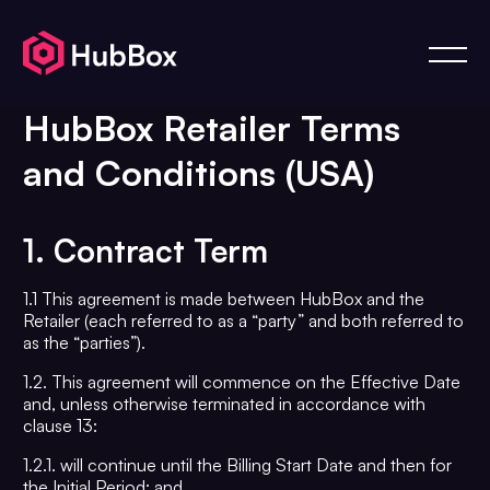
HubBox Retailer Terms
and Conditions (USA)
1. Contract Term
1.1 This agreement is made between HubBox and the
Retailer (each referred to as a “party” and both referred to
as the “parties”).
1.2. This agreement will commence on the Effective Date
and, unless otherwise terminated in accordance with
clause 13:
1.2.1. will continue until the Billing Start Date and then for
the Initial Period; and