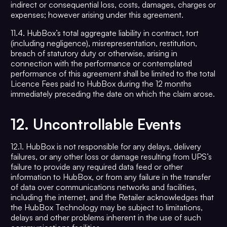
indirect or consequential loss, costs, damages, charges or
expenses; however arising under this agreement.
11.4. HubBox’s total aggregate liability in contract, tort
(including negligence), misrepresentation, restitution,
breach of statutory duty or otherwise, arising in
connection with the performance or contemplated
performance of this agreement shall be limited to the total
Licence Fees paid to HubBox during the 12 months
immediately preceding the date on which the claim arose.
12.
Uncontrollable Events
12.1. HubBox is not responsible for any delays, delivery
failures, or any other loss or damage resulting from UPS’s
failure to provide any required data feed or other
information to HubBox, or from any failure in the transfer
of data over communications networks and facilities,
including the internet, and the Retailer acknowledges that
the HubBox Technology may be subject to limitations,
delays and other problems inherent in the use of such