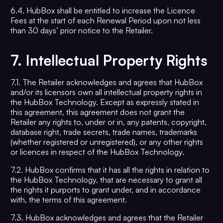
6.4. HubBox shall be entitled to increase the Licence
Fees at the start of each Renewal Period upon not less
than 30 days’ prior notice to the Retailer.
7.
Intellectual Property Rights
7.1. The Retailer acknowledges and agrees that HubBox
and/or its licensors own all intellectual property rights in
the HubBox Technology. Except as expressly stated in
this agreement, this agreement does not grant the
Retailer any rights to, under or in, any patents, copyright,
database right, trade secrets, trade names, trademarks
(whether registered or unregistered), or any other rights
or licences in respect of the HubBox Technology.
7.2. HubBox confirms that it has all the rights in relation to
the HubBox Technology, that are necessary to grant all
the rights it purports to grant under, and in accordance
with, the terms of this agreement.
7.3. HubBox acknowledges and agrees that the Retailer