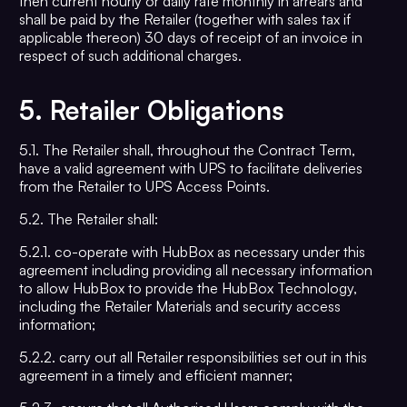
then current hourly or daily rate monthly in arrears and
shall be paid by the Retailer (together with sales tax if
applicable thereon) 30 days of receipt of an invoice in
respect of such additional charges.
5.
Retailer Obligations
5.1. The Retailer shall, throughout the Contract Term,
have a valid agreement with UPS to facilitate deliveries
from the Retailer to UPS Access Points.
5.2. The Retailer shall:
5.2.1. co-operate with HubBox as necessary under this
agreement including providing all necessary information
to allow HubBox to provide the HubBox Technology,
including the Retailer Materials and security access
information;
5.2.2. carry out all Retailer responsibilities set out in this
agreement in a timely and efficient manner;