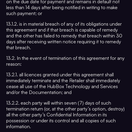
on the due date for payment and remains in default not
less than 14 days after being notified in writing to make
such payment; or
13.1.2. is in material breach of any of its obligations under
this agreement and if that breach is capable of remedy
and the other has failed to remedy that breach within 30
days after receiving written notice requiring it to remedy
that breach.
13.2. In the event of termination of this agreement for any
reason:
13.2.1. all licences granted under this agreement shall
immediately terminate and the Retailer shall immediately
cease all use of the HubBox Technology and Services
and/or the Documentation; and
13.2.2. each party will within seven (7) days of such
termination return (or, at the other party’s option, destroy)
all the other party’s Confidential Information in its
possession or under its control and all copies of such
information.