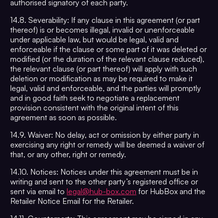
authorised signatory of each party.
14.8. Severability: If any clause in this agreement (or part
thereof) is or becomes illegal, invalid or unenforceable
under applicable law, but would be legal, valid and
enforceable if the clause or some part of it was deleted or
modified (or the duration of the relevant clause reduced),
the relevant clause (or part thereof) will apply with such
deletion or modification as may be required to make it
legal, valid and enforceable, and the parties will promptly
and in good faith seek to negotiate a replacement
provision consistent with the original intent of this
agreement as soon as possible.
14.9. Waiver: No delay, act or omission by either party in
exercising any right or remedy will be deemed a waiver of
that, or any other, right or remedy.
14.10. Notices: Notices under this agreement must be in
writing and sent to the other party’s registered office or
sent via email to
legal@hub-box.com
for HubBox and the
Retailer Notice Email for the Retailer.