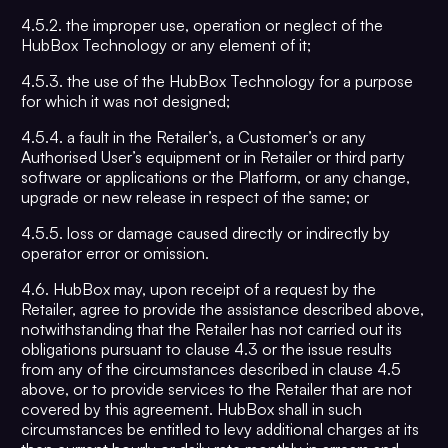
4.5.2. the improper use, operation or neglect of the
HubBox Technology or any element of it;
4.5.3. the use of the HubBox Technology for a purpose
for which it was not designed;
4.5.4. a fault in the Retailer’s, a Customer’s or any
Authorised User’s equipment or in Retailer or third party
software or applications or the Platform, or any change,
upgrade or new release in respect of the same; or
4.5.5. loss or damage caused directly or indirectly by
operator error or omission.
4.6. HubBox may, upon receipt of a request by the
Retailer, agree to provide the assistance described above,
notwithstanding that the Retailer has not carried out its
obligations pursuant to clause 4.3 or the issue results
from any of the circumstances described in clause 4.5
above, or to provide services to the Retailer that are not
covered by this agreement. HubBox shall in such
circumstances be entitled to levy additional charges at its