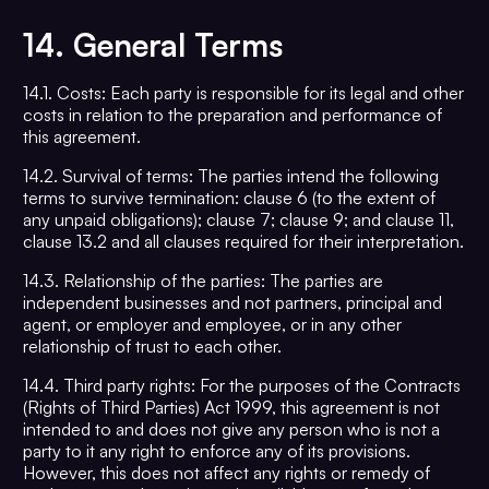
14.
General Terms
14.1. Costs: Each party is responsible for its legal and other
costs in relation to the preparation and performance of
this agreement.
14.2. Survival of terms: The parties intend the following
terms to survive termination: clause 6 (to the extent of
any unpaid obligations); clause 7; clause 9; and clause 11,
clause 13.2 and all clauses required for their interpretation.
14.3. Relationship of the parties: The parties are
independent businesses and not partners, principal and
agent, or employer and employee, or in any other
relationship of trust to each other.
14.4. Third party rights: For the purposes of the Contracts
(Rights of Third Parties) Act 1999, this agreement is not
intended to and does not give any person who is not a
party to it any right to enforce any of its provisions.
However, this does not affect any rights or remedy of