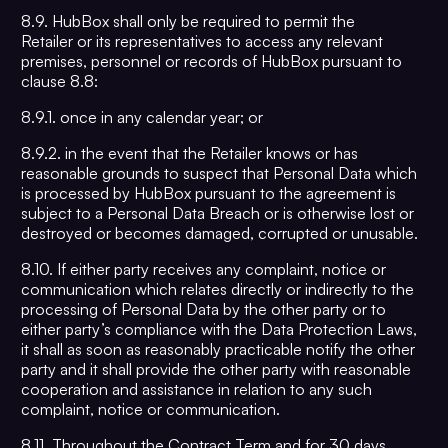
8.9. HubBox shall only be required to permit the
Retailer or its representatives to access any relevant
premises, personnel or records of HubBox pursuant to
clause 8.8:
8.9.1. once in any calendar year; or
8.9.2. in the event that the Retailer knows or has
reasonable grounds to suspect that Personal Data which
is processed by HubBox pursuant to the agreement is
subject to a Personal Data Breach or is otherwise lost or
destroyed or becomes damaged, corrupted or unusable.
8.10. If either party receives any complaint, notice or
communication which relates directly or indirectly to the
processing of Personal Data by the other party or to
either party’s compliance with the Data Protection Laws,
it shall as soon as reasonably practicable notify the other
party and it shall provide the other party with reasonable
cooperation and assistance in relation to any such
complaint, notice or communication.
8.11. Throughout the Contract Term and for 30 days