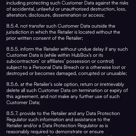
including protecting such Customer Data against the risks
of accidental, unlawful or unauthorised destruction, loss,
alteration, disclosure, dissemination or access;
8.5.4. not transfer such Customer Data outside the
jurisdiction in which the Retailer is located without the
prior written consent of the Retailer;
8.5.5. inform the Retailer without undue delay if any such
Customer Data is (while within HubBox’s or its
subcontractors’ or affiliates’ possession or control)
subject to a Personal Data Breach or is otherwise lost or
destroyed or becomes damaged, corrupted or unusable;
8.5.6. at the Retailer’s sole option, return or irretrievably
delete all such Customer Data on termination or expiry of
this agreement, and not make any further use of such
Customer Data;
8.5.7. provide to the Retailer and any Data Protection
Regulator such information and assistance to the
Retailer and/or a Data Protection Regulator as is
reasonably required to demonstrate or ensure