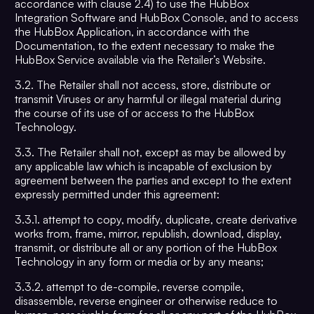
accordance with clause 2.4) to use the HubBox
Integration Software and HubBox Console, and to access
the HubBox Application, in accordance with the
Documentation, to the extent necessary to make the
HubBox Service available via the Retailer’s Website.
3.2. The Retailer shall not access, store, distribute or
transmit Viruses or any harmful or illegal material during
the course of its use of or access to the HubBox
Technology.
3.3. The Retailer shall not, except as may be allowed by
any applicable law which is incapable of exclusion by
agreement between the parties and except to the extent
expressly permitted under this agreement:
3.3.1. attempt to copy, modify, duplicate, create derivative
works from, frame, mirror, republish, download, display,
transmit, or distribute all or any portion of the HubBox
Technology in any form or media or by any means;
3.3.2. attempt to de-compile, reverse compile,
disassemble, reverse engineer or otherwise reduce to