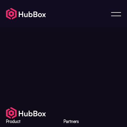
Product
Partners