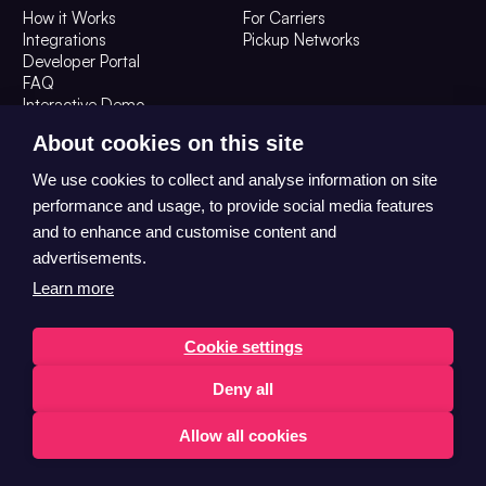
How it Works
For Carriers
Integrations
Pickup Networks
Developer Portal
FAQ
Interactive Demo
Resources
Company
About cookies on this site
Resources
About Us
We use cookies to collect and analyse information on site
Customer Stories
Contact Us
performance and usage, to provide social media features
The OOH Digest
Careers
and to enhance and customise content and
advertisements.
Learn more
Cookie settings
Deny all
© 2026 Convenient Collect Ltd T/A HubBox All Rights Reserved
Trust Centre
Privacy
Allow all cookies