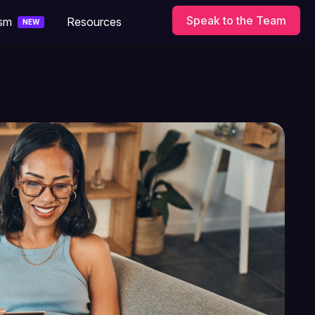
Speak to the Team
ism
Resources
NEW