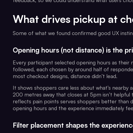
feedback, so we could understand what users cho
What drives pickup at c
Some of what we found confirmed good UX instinct
Opening hours (not distance) is the prio
Every participant selected opening hours as their 
followed, each chosen by around half of responden
most checkout designs, distance didn’t lead.
It shows shoppers care less about what’s nearby 
200 metres away that closes at 5pm isn’t helpful 
reflects pain points serves shoppers better than d
opening hours and the experience immediately fee
Filter placement shapes the experienc