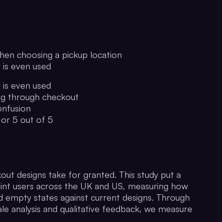
hen choosing a pickup location
r is even used
r is even used
ng through checkout
onfusion
 or 5 out of 5
ut designs take for granted. This study put a
point users across the UK and US, measuring how
nd empty states against current designs. Through
le analysis and qualitative feedback, we measure