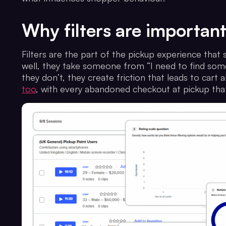
Why filters are importan
Filters are the part of the pickup experience that
well, they take someone from “I need to find some
they don’t, they create friction that leads to cart
too
, with every abandoned checkout at pickup that