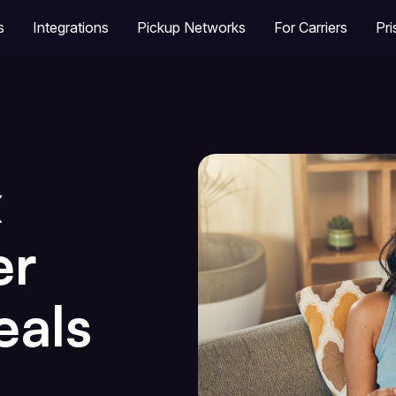
s
Integrations
Pickup Networks
For Carriers
Pr
x
er
eals