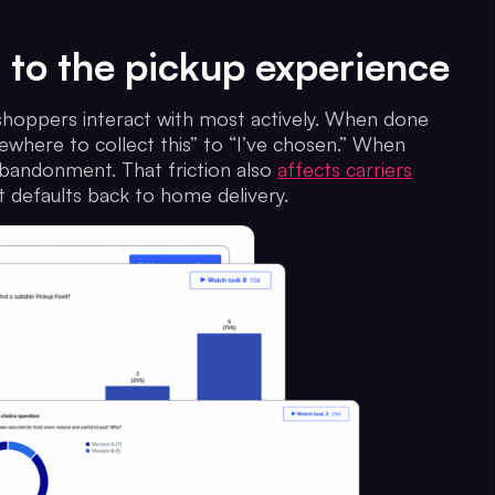
t to the pickup experience
 shoppers interact with most actively. When done
where to collect this” to “I’ve chosen.” When
 abandonment. That friction also
affects carriers
 defaults back to home delivery.