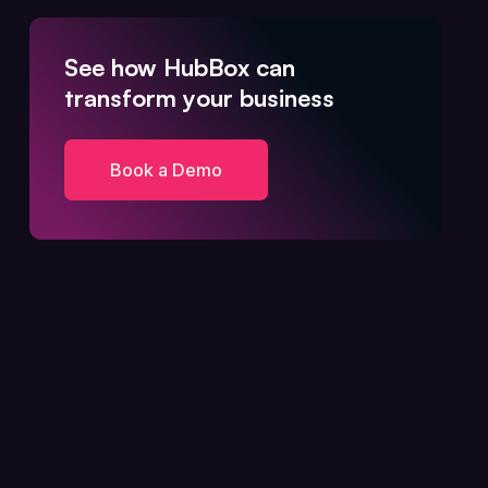
See how HubBox can
transform your business
Book a Demo