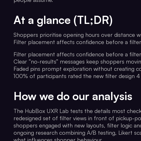
At a glance (TL;DR)
Shoppers prioritise opening hours over distance w
Filter placement affects confidence before a filte
Filter placement affects confidence before a filte
Clear “no-results” messages keep shoppers movi
Faded pins prompt exploration without creating c
100% of participants rated the new filter design 4
How we do our analysis
The HubBox UXR Lab tests the details most checko
redesigned set of filter views in front of pickup-
shoppers engaged with new layouts, filter logic a
ongoing research combining A/B testing, Likert sca
what influences shopper behaviour.