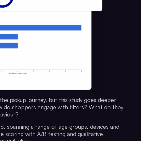
in the pickup journey, but this study goes deeper
How do shoppers engage with filters? What do they
aviour?
S, spanning a range of age groups, devices and
e scoring with A/B testing and qualitative