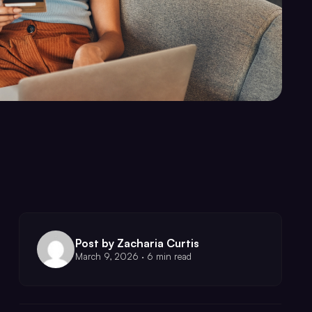
Post by Zacharia Curtis
March 9, 2026 · 6 min read