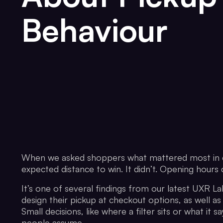
Behaviour
When we asked shoppers what mattered most in ch
expected distance to win. It didn’t. Opening hour
It’s one of several findings from our latest UXR Lab
design their pickup at checkout options, as well as
Small decisions, like where a filter sits or what i
people assume.