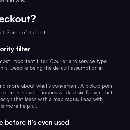
se and why.
heckout?
. Some of it didn’t.
rity filter
most important filter. Courier and service type
ts. Despite being the default assumption in
and more about what’s convenient. A pickup point
to someone who finishes work at six. Design that
esign that leads with a map radius. Lead with
ls more helpful.
e before it’s even used