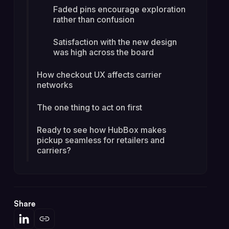
Faded pins encourage exploration
rather than confusion
Satisfaction with the new design
was high across the board
How checkout UX affects carrier
networks
The one thing to act on first
Ready to see how HubBox makes
pickup seamless for retailers and
carriers?
Share