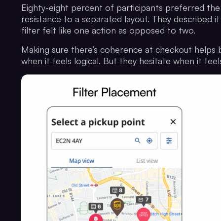
Eighty-eight percent of participants preferred the 
resistance to a separated layout. They described it
filter felt like one action as opposed to two.
Making sure there’s coherence at checkout helps b
when it feels logical. But they hesitate when it fe