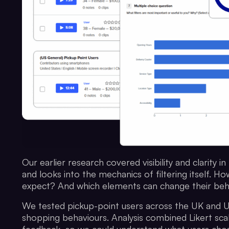
Our earlier research covered visibility and clarity 
and looks into the mechanics of filtering itself. 
expect? And which elements can change their beh
We tested pickup-point users across the UK and U
shopping behaviours. Analysis combined Likert scal