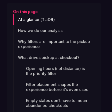
On this page
At a glance (TL;DR)
How we do our analysis
Why filters are important to the pickup
experience
What drives pickup at checkout?
Opening hours (not distance) is
the priority filter
Filter placement shapes the
experience before it’s even used
Empty states don’t have to mean
abandoned checkouts