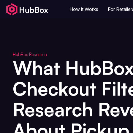
How it Works
For Retailer
HubBox Research
What HubBo
Checkout Filt
Research Rev
About Pickup