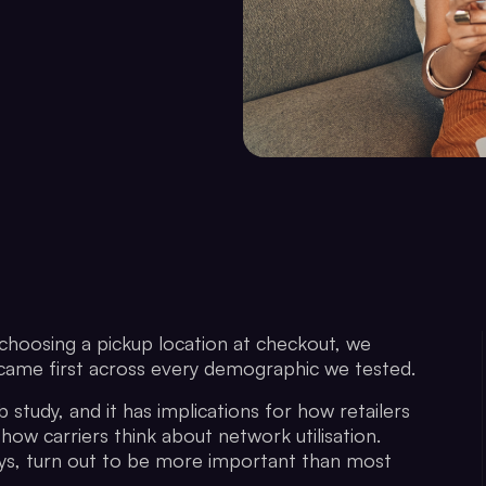
oosing a pickup location at checkout, we
s came first across every demographic we tested.
 study, and it has implications for how retailers
 how carriers think about network utilisation.
t says, turn out to be more important than most