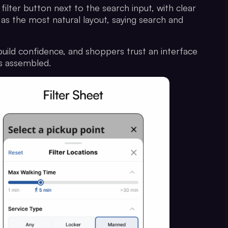
filter button next to the search input, with clear
 as the most natural layout, saying search and
uild confidence, and shoppers trust an interface
els assembled.